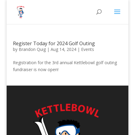
Register Today for 2024 Golf Outing
by
Brandon Quig
|
Aug 14, 2024
|
Events
Registration for the 3rd annual Kettlebowl golf outing
fundraiser is now open!