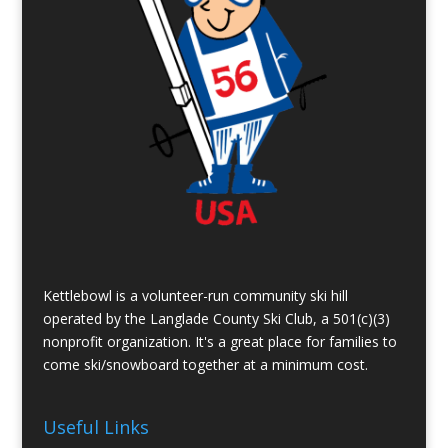
Kettlebowl is a volunteer-run community ski hill
operated by the Langlade County Ski Club, a 501(c)(3)
nonprofit organization. It's a great place for families to
come ski/snowboard together at a minimum cost.
Useful Links